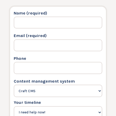
Name (required)
Email (required)
Phone
Content management system
Your timeline