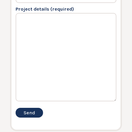
Project details (required)