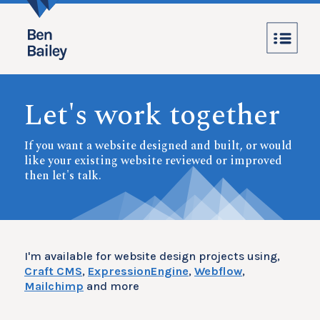
Let's work together
If you want a website designed and built, or would
like your existing website reviewed or improved
then let's talk.
I'm available for website design projects using,
Craft CMS
,
ExpressionEngine
,
Webflow
,
Mailchimp
and more